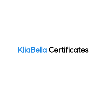
Kliabella Certificates
Home
R&D
Kliabella Certificates
KliaBella
Certificates