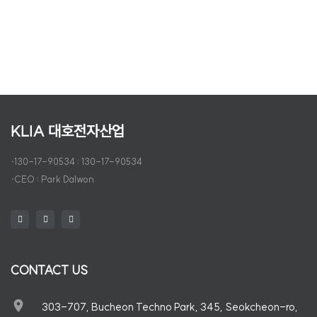
FCC USA
KLIA 대호전자산업
·
130-17-90534 : 130-17-90534
·
CEO : Park Dalwon
CONTACT US
303-707, Bucheon Techno Park, 345, Seokcheon-ro,