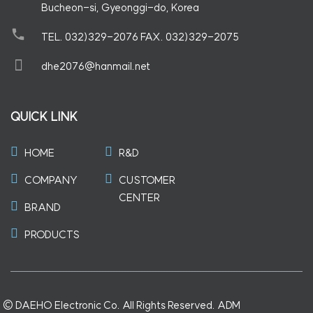
Bucheon-si, Gyeonggi-do, Korea
TEL. 032)329-2076 FAX. 032)329-2075
dhe2076@hanmail.net
QUICK LINK
HOME
R&D
COMPANY
CUSTOMER
CENTER
BRAND
PRODUCTS
©
DAEHO Electronic Co. All Rights Reserved.
ADM